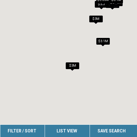
$3M
$3.08M
$3M
$3M
$3M
$3.1M
$3M
FILTER / SORT
LIST VIEW
SAVE SEARCH